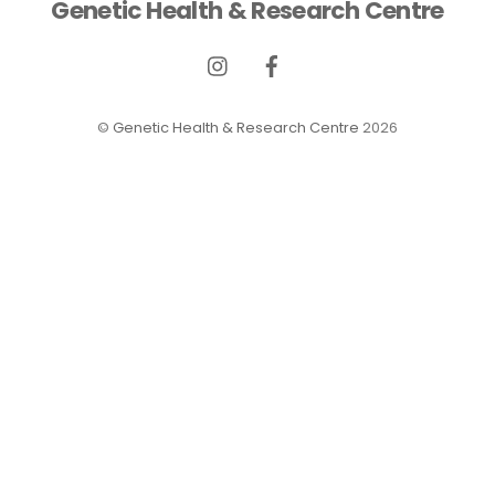
Genetic Health & Research Centre
©
Genetic Health & Research Centre
2026