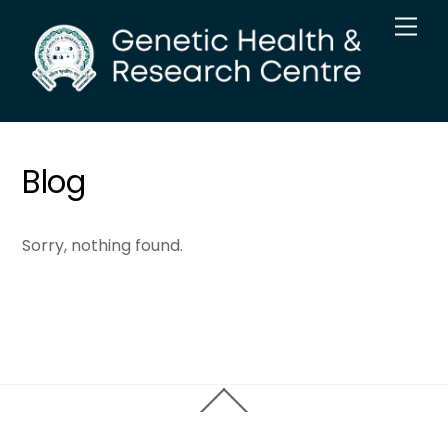
Skip
Men
to
content
Blog
Sorry, nothing found.
Back
To
Top