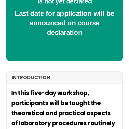
is not yet declared
Last date for application will be
announced on course
declaration
INTRODUCTION
In this five-day workshop,
participants will be taught the
theoretical and practical aspects
of laboratory procedures routinely