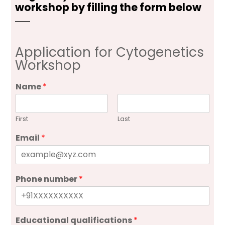
workshop by filling the form below
Application for Cytogenetics
Workshop
Name
*
First
Last
Email
*
Phone number
*
Educational qualifications
*