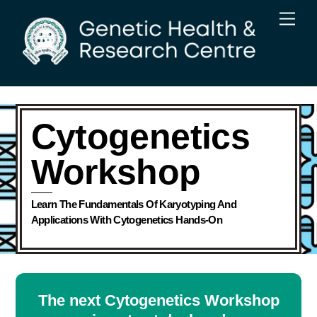
Skip
Men
to
content
Cytogenetics
Workshop
Learn The Fundamentals Of Karyotyping And
Applications With Cytogenetics Hands-On
The next Cytogenetics Workshop