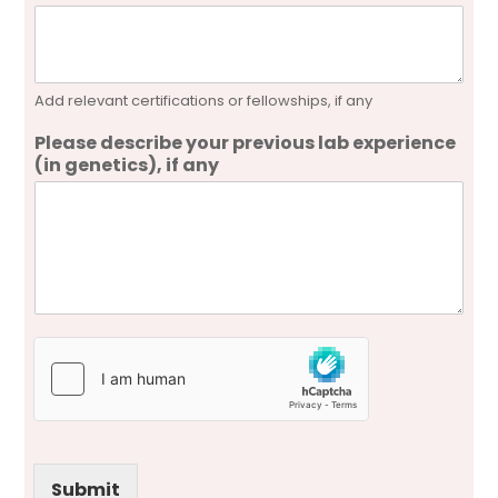
Add relevant certifications or fellowships, if any
Please describe your previous lab experience
(in genetics), if any
Submit