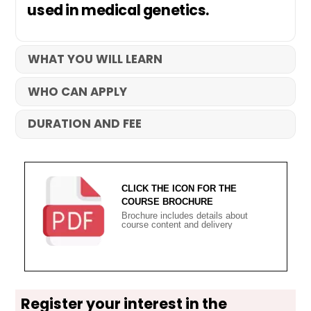
used in medical genetics.
WHAT YOU WILL LEARN
WHO CAN APPLY
DURATION AND FEE
CLICK THE ICON FOR THE
COURSE BROCHURE
Brochure includes details about
course content and delivery
Register your interest in the