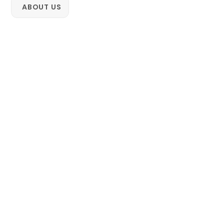
Skip
ABOUT US
to
content